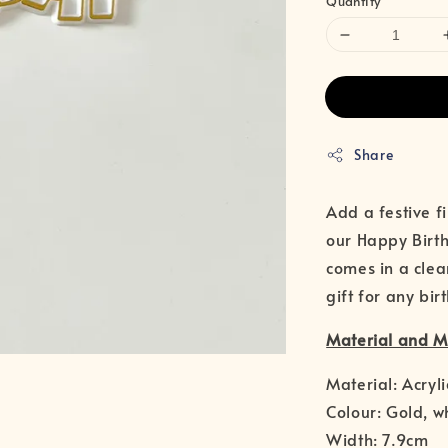
Quantity
Share
Add a festive f
our Happy Birth
comes in a clea
gift for any bir
Material and 
Material: Acryli
Colour: Gold, w
Width: 7.9cm