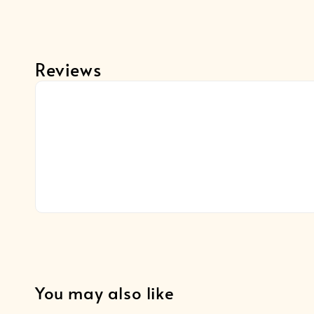
Reviews
You may also like