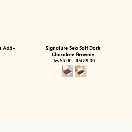
e Add-
Signature Sea Salt Dark
Chocolate Brownie
RM 53.00
-
Regular
RM 89.00
price