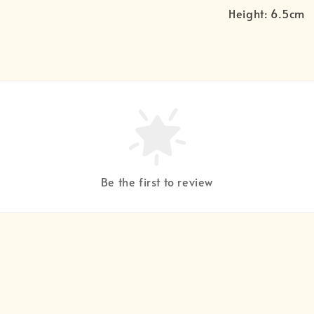
Height: 6.5cm
Be the first to review