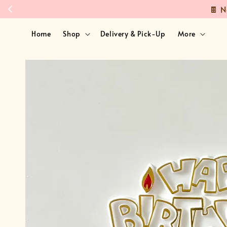
Home
Shop
Delivery & Pick-Up
More