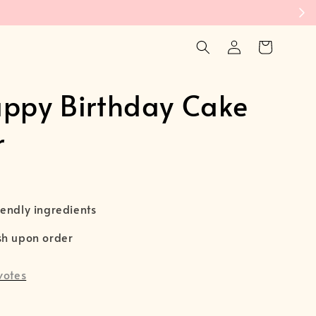

appy Birthday Cake
r
endly ingredients
sh upon order
votes