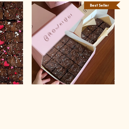
Best Seller