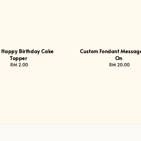
c Happy Birthday Cake
Custom Fondant Messag
Topper
On
RM 2.00
Regular
RM 20.00
Regular
price
price