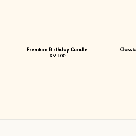
Premium Birthday Candle
Classi
RM 1.00
Regular
price