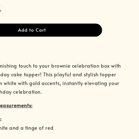
Add to Cart
inishing touch to your brownie celebration box with
day cake topper! This playful and stylish topper
n white with gold accents, instantly elevating your
thday celebration.
Measurements:
c
hite and a tinge of red