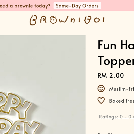
💵 RM10 OFF when you spend RM180 & above preorders 
Fun H
Toppe
Regular
RM 2.00
price
Muslim-fri
Baked fre
Ratings:
0
-
0